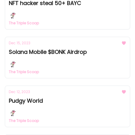
NFT hacker steal 50+ BAYC
The Triple Scoop
Dec 15, 2023
Solana Mobile $BONK Airdrop
The Triple Scoop
Dec 12, 2023
Pudgy World
The Triple Scoop