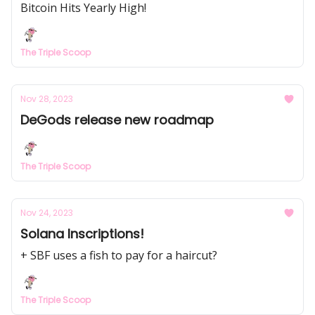
Bitcoin Hits Yearly High!
The Triple Scoop
Nov 28, 2023
DeGods release new roadmap
The Triple Scoop
Nov 24, 2023
Solana Inscriptions!
+ SBF uses a fish to pay for a haircut?
The Triple Scoop