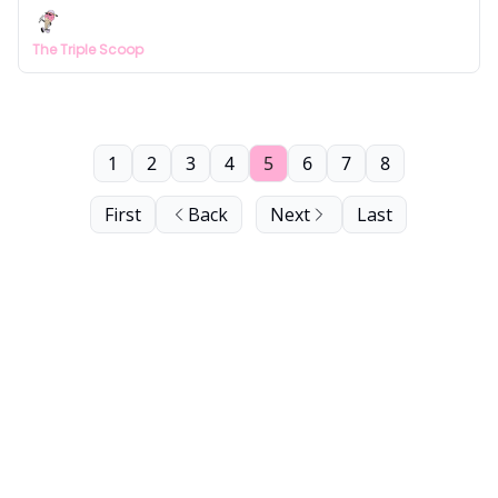
The Triple Scoop
1
2
3
4
5
6
7
8
First
Back
Next
Last