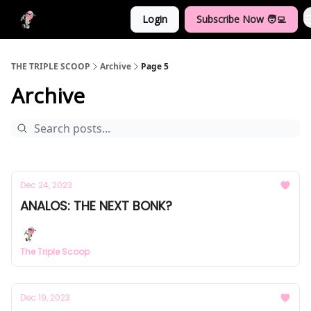
Login
Subscribe Now 🧑‍💻
Crypto Dictionary
THE TRIPLE SCOOP
Archive
Page 5
Archive
Dec 24, 2023
ANALOS: THE NEXT BONK?
The Triple Scoop
Dec 19, 2023