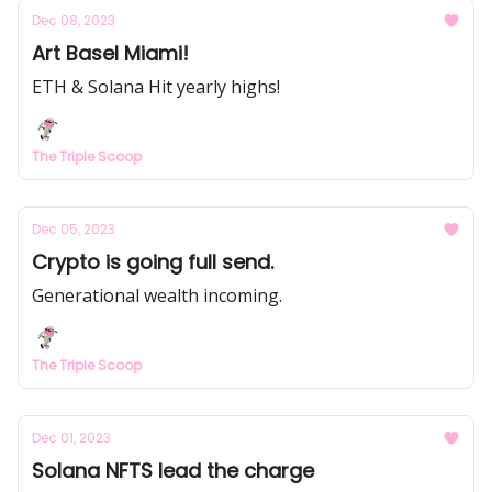
Dec 08, 2023
Art Basel Miami!
ETH & Solana Hit yearly highs!
The Triple Scoop
Dec 05, 2023
Crypto is going full send.
Generational wealth incoming.
The Triple Scoop
Dec 01, 2023
Solana NFTS lead the charge