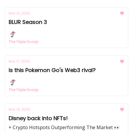
Nov 21, 2023
BLUR Season 3
The Triple Scoop
Nov 17, 2023
Is this Pokemon Go's Web3 rival?
The Triple Scoop
Nov 14, 2023
Disney back into NFTs!
+ Crypto Hotspots Outperforming The Market 👀